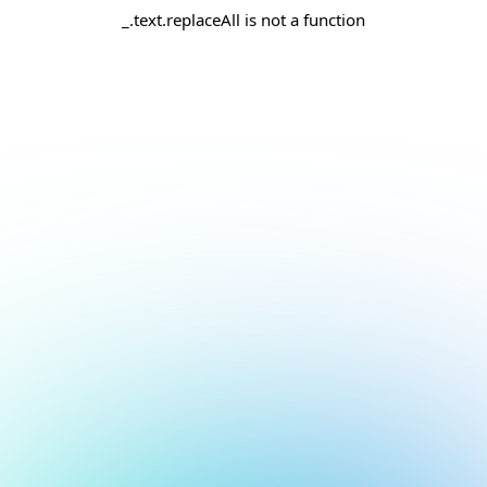
_.text.replaceAll is not a function